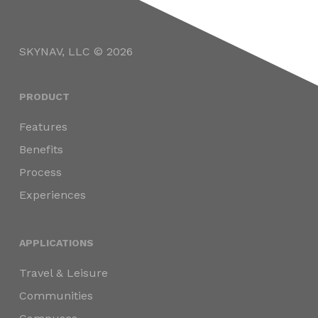
SKYNAV, LLC © 2026
PRODUCT
Features
Benefits
Process
Experiences
APPLICATIONS
Travel & Leisure
Communities