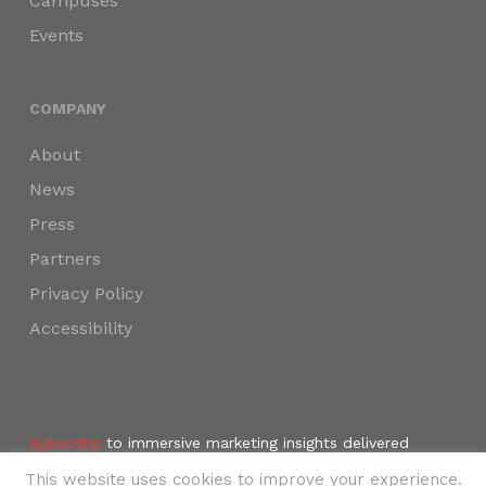
Campuses
Events
COMPANY
About
News
Press
Partners
Privacy Policy
Accessibility
Subscribe
to immersive marketing insights delivered
weekly to your inbox.
This website uses cookies to improve your experience.