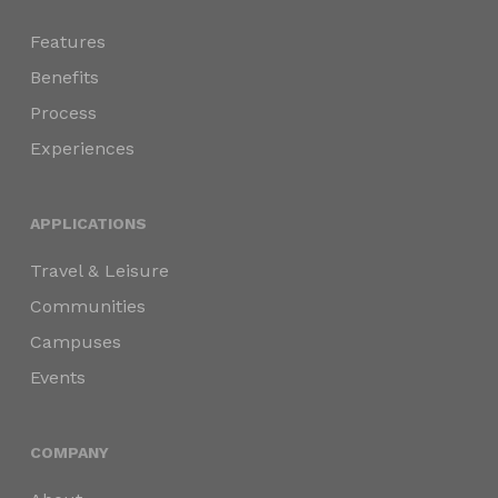
Features
Benefits
Process
Experiences
APPLICATIONS
Travel & Leisure
Communities
Campuses
Events
COMPANY