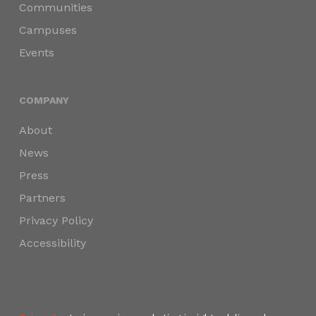
Communities
Campuses
Events
COMPANY
About
News
Press
Partners
Privacy Policy
Accessibility