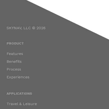
SKYNAV, LLC © 2026
PRODUCT
Features
Benefits
Process
Experiences
APPLICATIONS
Travel & Leisure