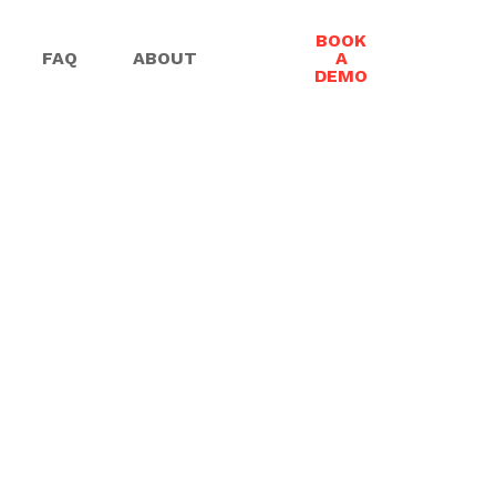
BOOK
FAQ
ABOUT
A
DEMO