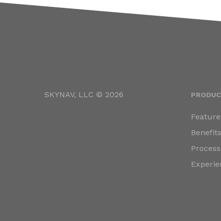
SKYNAV, LLC © 2026
PRODUC
Feature
Benefit
Process
Experie