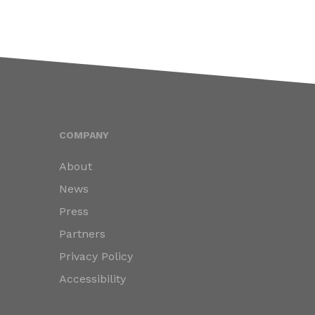
COMPANY
About
News
Press
Partners
Privacy Policy
Accessibility