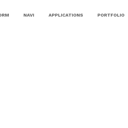
ORM
NAVI
APPLICATIONS
PORTFOLIO