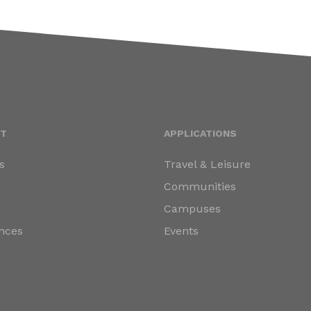
T
APPLICATIONS
s
Travel & Leisure
s
Communities
Campuses
nces
Events