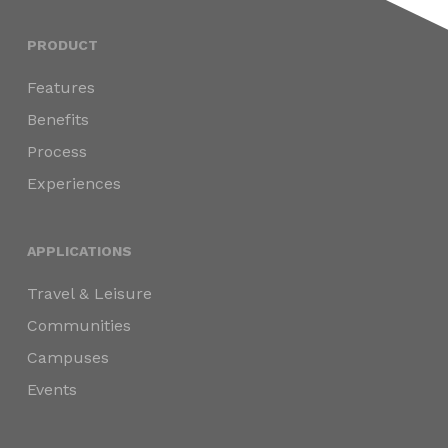
PRODUCT
Features
Benefits
Process
Experiences
APPLICATIONS
Travel & Leisure
Communities
Campuses
Events