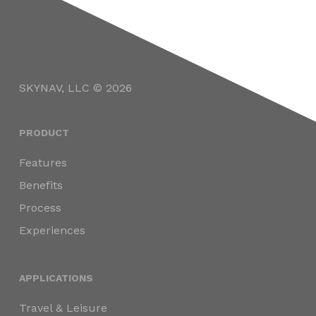
SKYNAV, LLC © 2026
PRODUCT
Features
Benefits
Process
Experiences
APPLICATIONS
Travel & Leisure