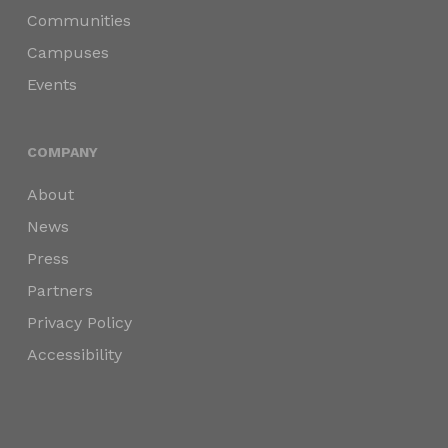
Communities
Campuses
Events
COMPANY
About
News
Press
Partners
Privacy Policy
Accessibility