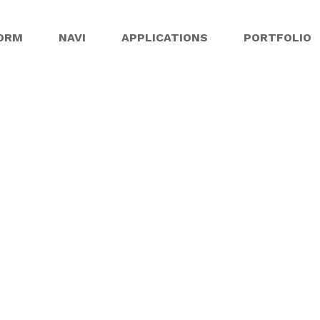
ORM
NAVI
APPLICATIONS
PORTFOLIO