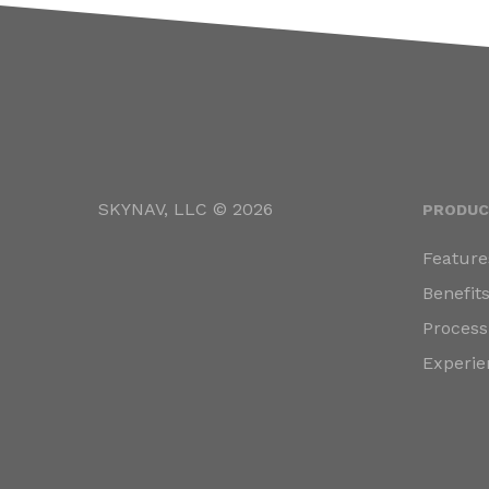
SKYNAV, LLC © 2026
PRODUC
Feature
Benefit
Process
Experie