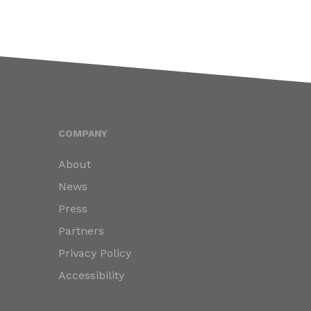
COMPANY
About
News
Press
Partners
Privacy Policy
Accessibility