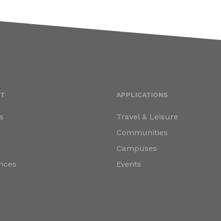
T
APPLICATIONS
s
Travel & Leisure
s
Communities
Campuses
nces
Events