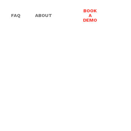
BOOK
FAQ
ABOUT
A
DEMO