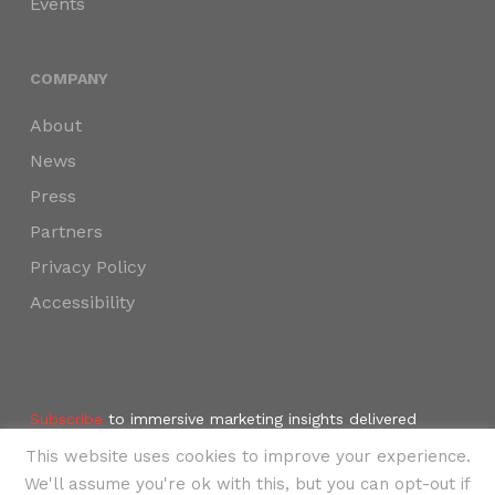
Events
COMPANY
About
News
Press
Partners
Privacy Policy
Accessibility
Subscribe
to immersive marketing insights delivered
weekly to your inbox.
This website uses cookies to improve your experience.
©2024 SKYNAV, LLC
We'll assume you're ok with this, but you can opt-out if