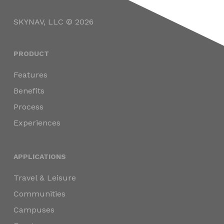
SKYNAV, LLC © 2026
PRODUCT
Features
Benefits
Process
Experiences
APPLICATIONS
Travel & Leisure
Communities
Campuses