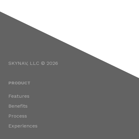
SKYNAV, LLC © 2026
PRODUCT
Features
Benefits
Process
Experiences