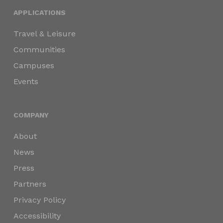
APPLICATIONS
Travel & Leisure
Communities
Campuses
Events
COMPANY
About
News
Press
Partners
Privacy Policy
Accessibility