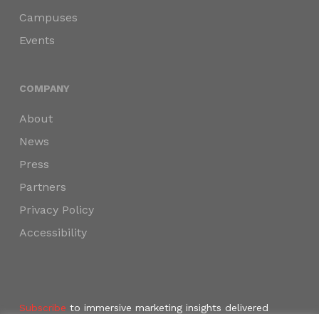
Campuses
Events
COMPANY
About
News
Press
Partners
Privacy Policy
Accessibility
Subscribe
to immersive marketing insights delivered