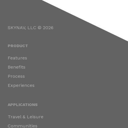
SKYNAV, LLC © 2026
PRODUCT
Features
Benefits
Process
Experiences
APPLICATIONS
Travel & Leisure
Communities