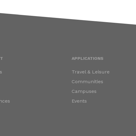
T
APPLICATIONS
s
Travel & Leisure
s
Communities
Campuses
nces
Events