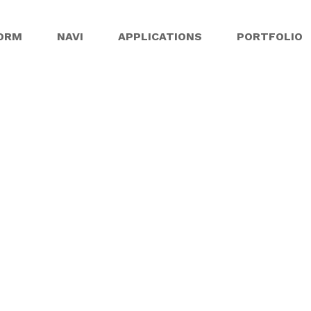
ORM
NAVI
APPLICATIONS
PORTFOLIO