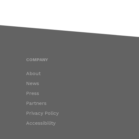
COMPANY
About
News
Press
Partners
Privacy Policy
Accessibility