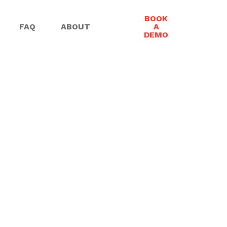
BOOK
FAQ
ABOUT
A
DEMO