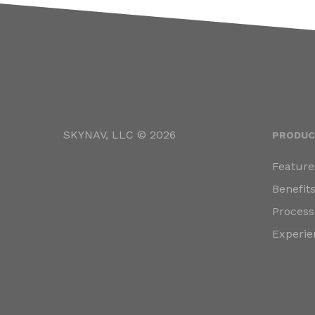
SKYNAV, LLC © 2026
PRODUC
Feature
Benefit
Process
Experie