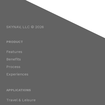
SKYNAV, LLC © 2026
PRODUCT
Features
Benefits
Process
Experiences
APPLICATIONS
Travel & Leisure