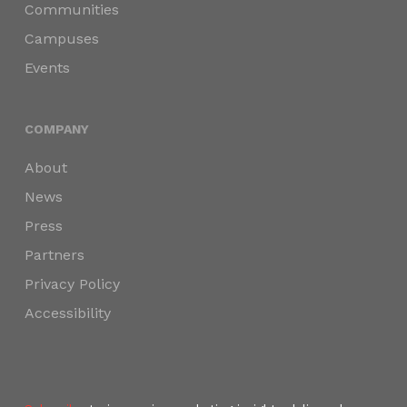
Communities
Campuses
Events
COMPANY
About
News
Press
Partners
Privacy Policy
Accessibility