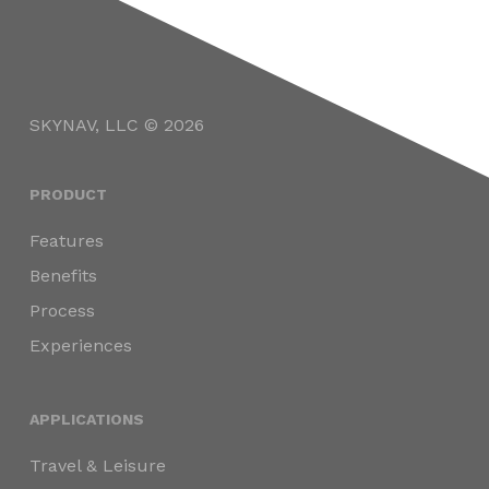
SKYNAV, LLC © 2026
PRODUCT
Features
Benefits
Process
Experiences
APPLICATIONS
Travel & Leisure