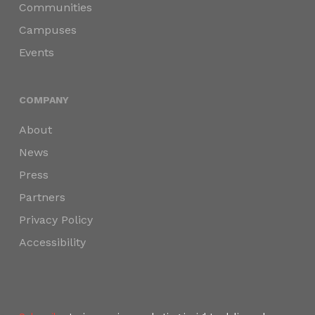
Communities
Campuses
Events
COMPANY
About
News
Press
Partners
Privacy Policy
Accessibility