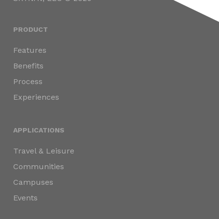
PRODUCT
Features
Benefits
Process
Experiences
APPLICATIONS
Travel & Leisure
Communities
Campuses
Events