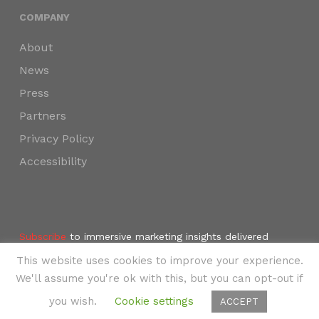
COMPANY
About
News
Press
Partners
Privacy Policy
Accessibility
Subscribe
to immersive marketing insights delivered
weekly to your inbox.
This website uses cookies to improve your experience.
©2024 SKYNAV, LLC
We'll assume you're ok with this, but you can opt-out if
you wish.
Cookie settings
ACCEPT