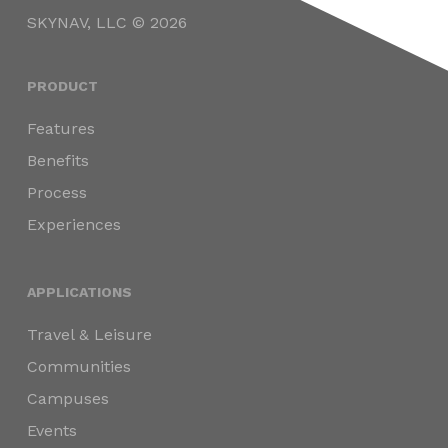
SKYNAV, LLC © 2026
PRODUCT
Features
Benefits
Process
Experiences
APPLICATIONS
Travel & Leisure
Communities
Campuses
Events