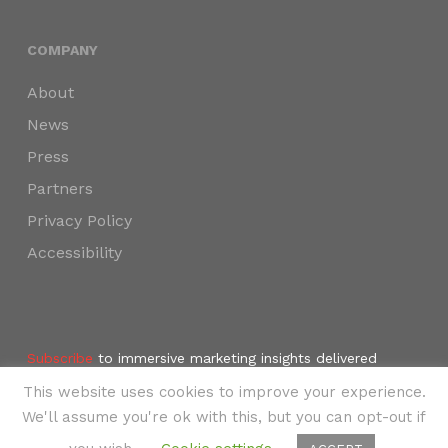
COMPANY
About
News
Press
Partners
Privacy Policy
Accessibility
Subscribe
to immersive marketing insights delivered
weekly to your inbox.
This website uses cookies to improve your experience.
©2024 SKYNAV, LLC
We'll assume you're ok with this, but you can opt-out if