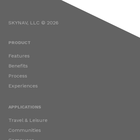
SKYNAV, LLC © 2026
PRODUCT
Features
Benefits
Process
Experiences
APPLICATIONS
Travel & Leisure
Communities