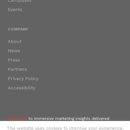
Campuses
Events
COMPANY
About
News
Press
Partners
Privacy Policy
Accessibility
Subscribe
to immersive marketing insights delivered
weekly to your inbox.
This website uses cookies to improve your experience.