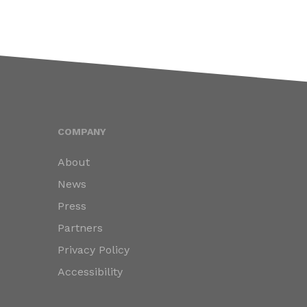
COMPANY
About
News
Press
Partners
Privacy Policy
Accessibility