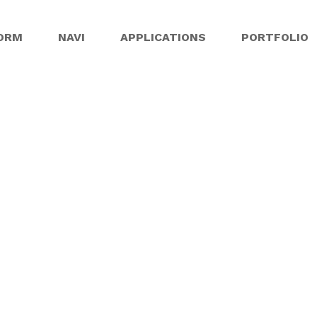
ORM
NAVI
APPLICATIONS
PORTFOLIO