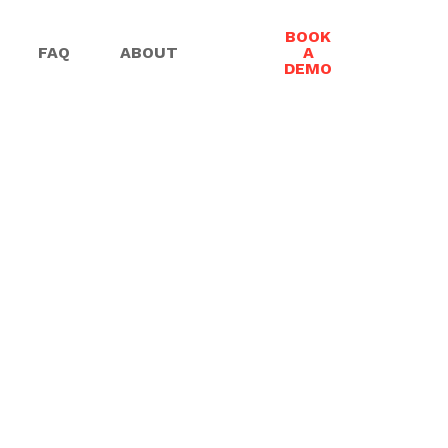
BOOK
FAQ
ABOUT
A
DEMO