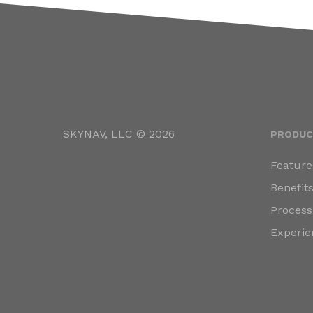
SKYNAV, LLC © 2026
PRODUC
Feature
Benefit
Process
Experie