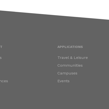
T
APPLICATIONS
s
Travel & Leisure
s
Communities
Campuses
nces
Events