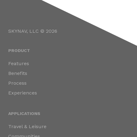
SKYNAV, LLC © 2026
PRODUCT
Features
Benefits
Process
Experiences
APPLICATIONS
Travel & Leisure
Communities