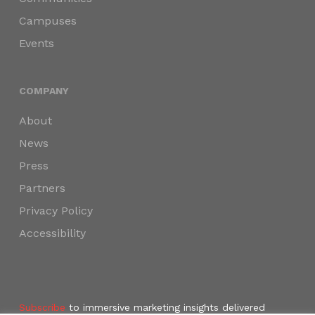
Campuses
Events
COMPANY
About
News
Press
Partners
Privacy Policy
Accessibility
Subscribe
to immersive marketing insights delivered