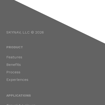
SKYNAV, LLC © 2026
PRODUCT
Features
Benefits
Process
Experiences
APPLICATIONS