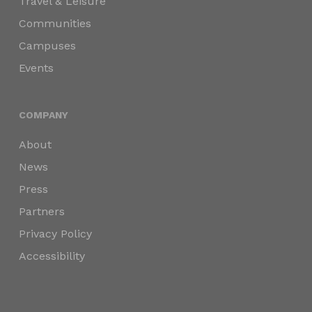
Travel & Leisure
Communities
Campuses
Events
COMPANY
About
News
Press
Partners
Privacy Policy
Accessibility