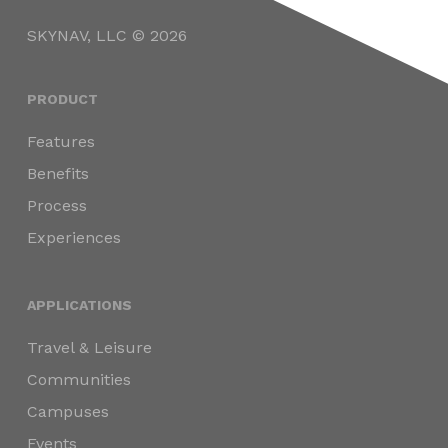
SKYNAV, LLC © 2026
PRODUCT
Features
Benefits
Process
Experiences
APPLICATIONS
Travel & Leisure
Communities
Campuses
Events