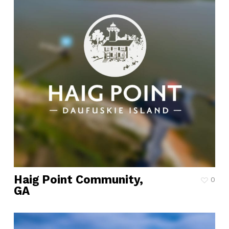
Haig Point Community,
0
GA