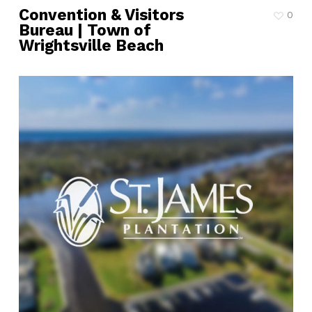
Convention & Visitors
0
Bureau | Town of
Wrightsville Beach