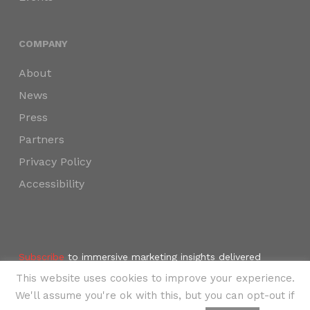
COMPANY
About
News
Press
Partners
Privacy Policy
Accessibility
Subscribe
to immersive marketing insights delivered
weekly to your inbox.
This website uses cookies to improve your experience.
©2024 SKYNAV, LLC
We'll assume you're ok with this, but you can opt-out if