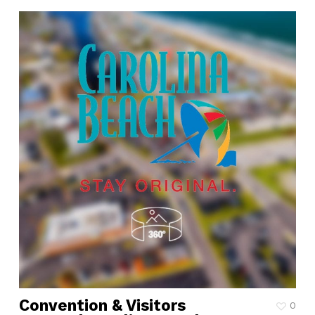
Convention & Visitors
0