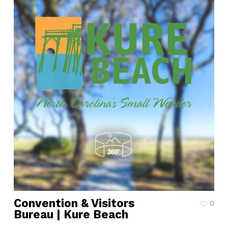
Convention & Visitors
0
Bureau | Kure Beach