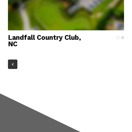
Landfall Country Club,
0
NC