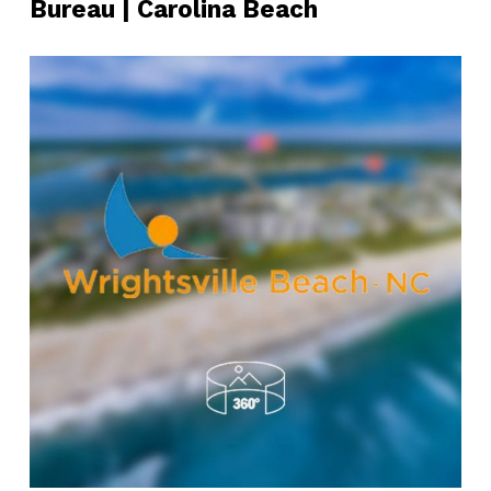
Bureau | Carolina Beach