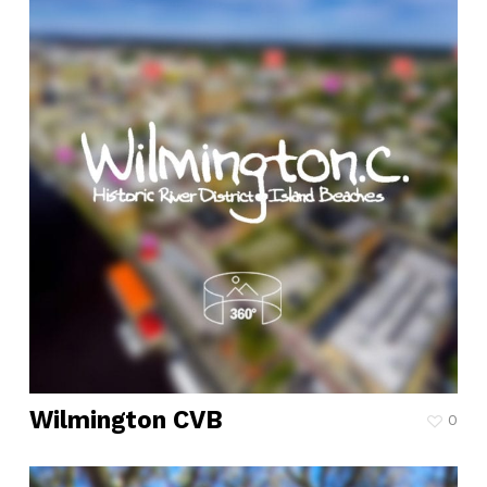
Wilmington CVB
0