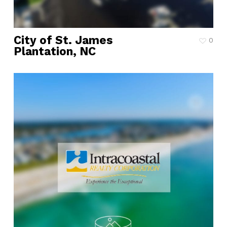
City of St. James
0
Plantation, NC