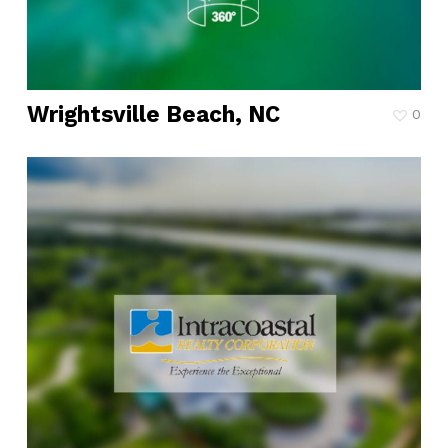
Wrightsville Beach, NC
0