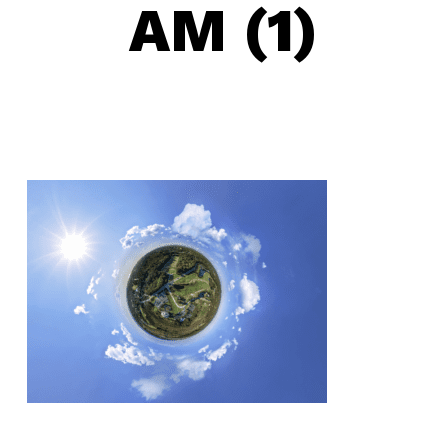
AM (1)