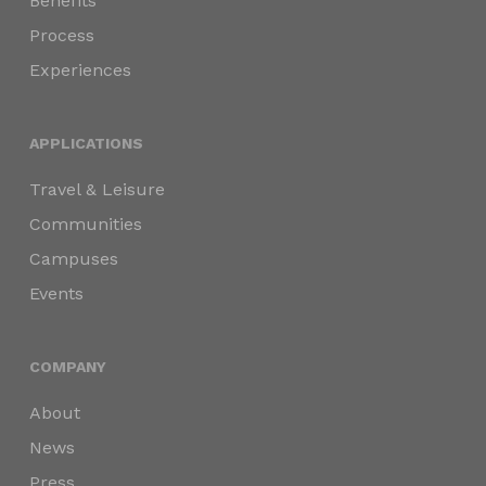
Benefits
Process
Experiences
APPLICATIONS
Travel & Leisure
Communities
Campuses
Events
COMPANY
About
News
Press