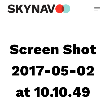
Skip
Menu
to
main
Close
content
Menu
Screen Shot
2017-05-02
at 10.10.49