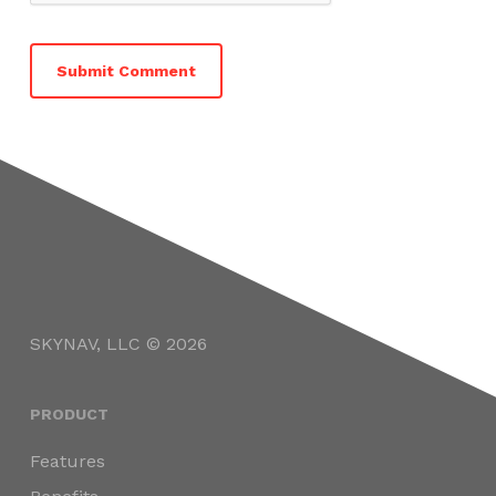
SKYNAV, LLC © 2026
PRODUCT
Features