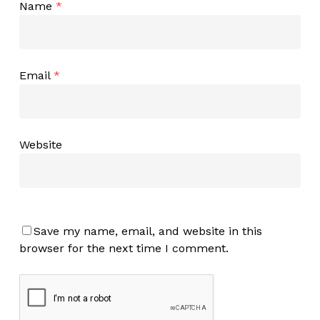
Name
*
Email
*
Website
Save my name, email, and website in this
browser for the next time I comment.