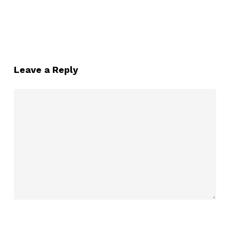
Leave a Reply