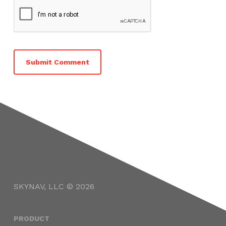
SKYNAV, LLC © 2026
PRODUCT