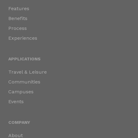
Features
Benefits
Process
Experiences
APPLICATIONS
Travel & Leisure
Communities
Campuses
Events
COMPANY
About