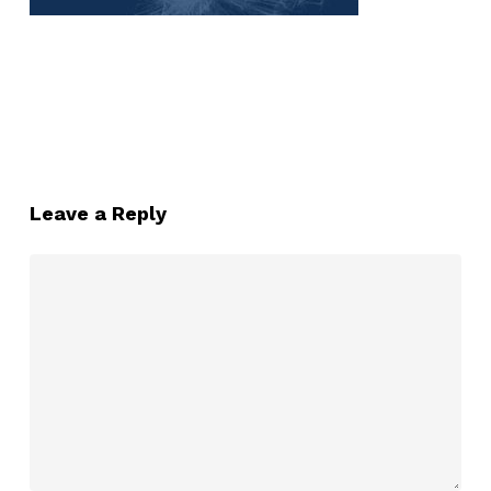
Leave a Reply