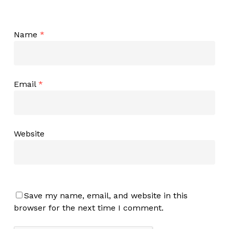
Name
*
Email
*
Website
Save my name, email, and website in this
browser for the next time I comment.