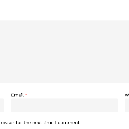
Email
*
W
rowser for the next time I comment.