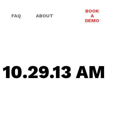
BOOK
FAQ
ABOUT
A
DEMO
 10.29.13 AM