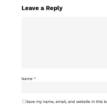
Leave a Reply
Name
*
Save my name, email, and website in this b