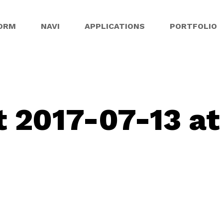
ORM
NAVI
APPLICATIONS
PORTFOLIO
 2017-07-13 at