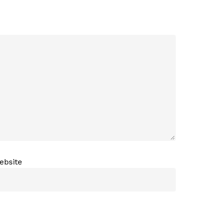
ebsite