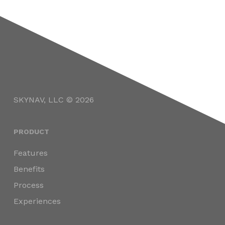
SKYNAV, LLC © 2026
PRODUCT
Features
Benefits
Process
Experiences