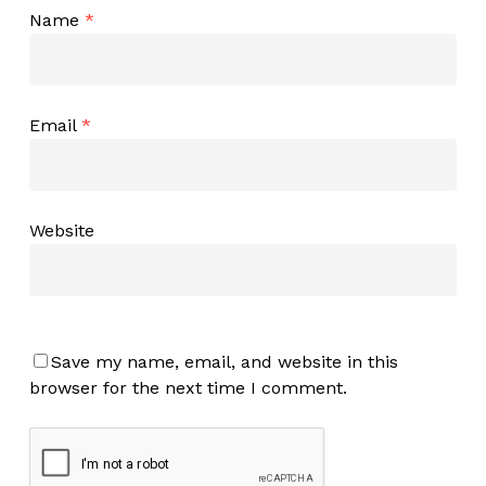
Name
*
Email
*
Website
Save my name, email, and website in this
browser for the next time I comment.