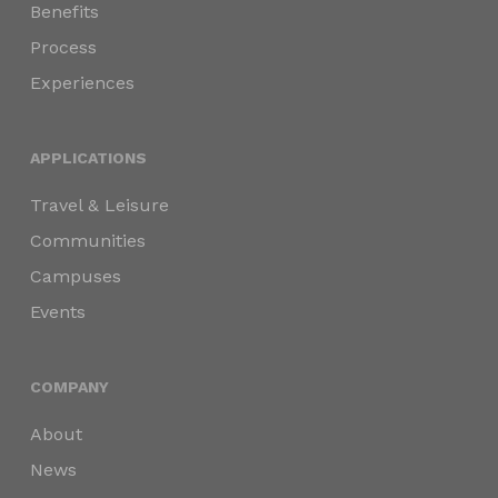
Benefits
Process
Experiences
APPLICATIONS
Travel & Leisure
Communities
Campuses
Events
COMPANY
About
News