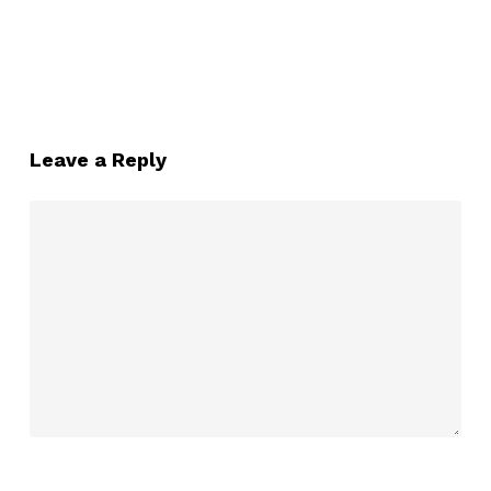
Leave a Reply