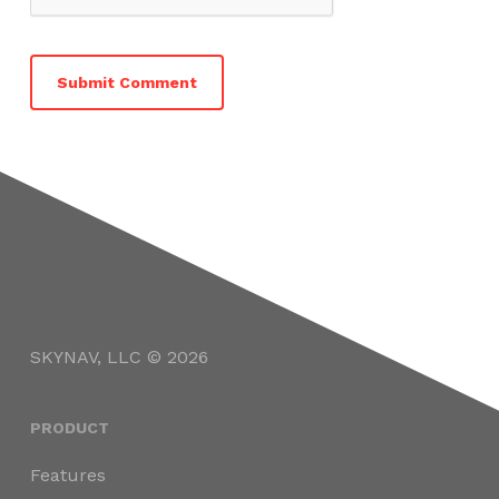
SKYNAV, LLC © 2026
PRODUCT
Features