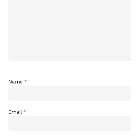
Name
*
Email
*