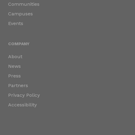
Communities
Campuses
Events
COMPANY
About
News
Press
Partners
Privacy Policy
Accessibility