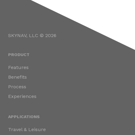
SKYNAV, LLC © 2026
PRODUCT
Features
Benefits
Process
Experiences
APPLICATIONS
Travel & Leisure