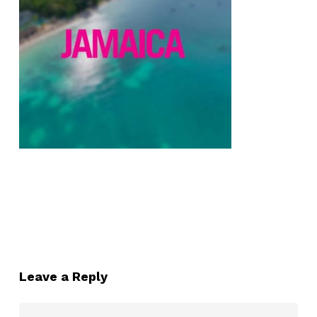
Leave a Reply