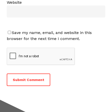
Website
Save my name, email, and website in this
browser for the next time I comment.