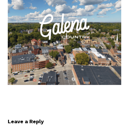
Leave a Reply