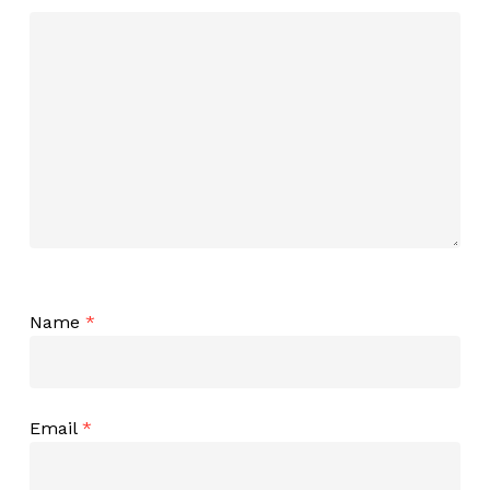
Name
*
Email
*