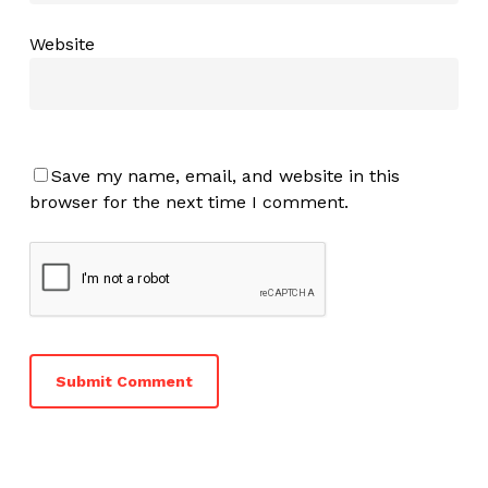
Website
Save my name, email, and website in this
browser for the next time I comment.