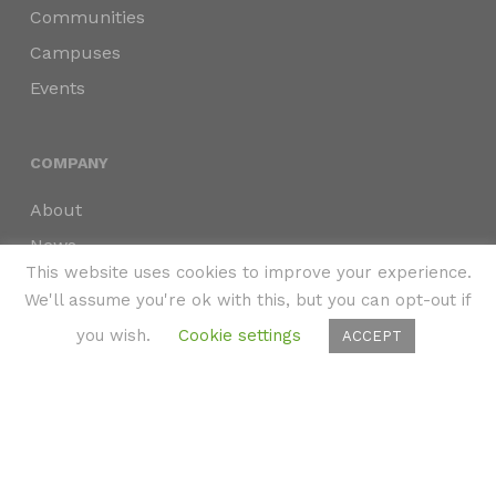
Communities
Campuses
Events
COMPANY
About
News
This website uses cookies to improve your experience.
Press
We'll assume you're ok with this, but you can opt-out if
Partners
you wish.
Cookie settings
ACCEPT
Privacy Policy
Accessibility