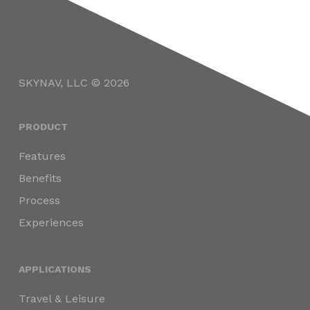
SKYNAV, LLC © 2026
PRODUCT
Features
Benefits
Process
Experiences
APPLICATIONS
Travel & Leisure