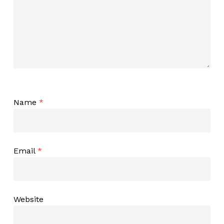
Name
*
Email
*
Website