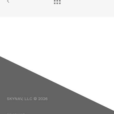
SKYNAV, LLC © 2026