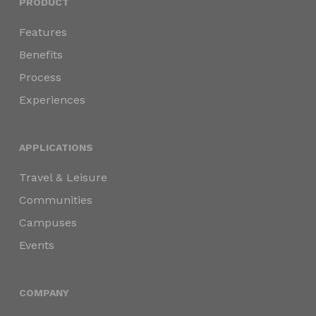
PRODUCT
Features
Benefits
Process
Experiences
APPLICATIONS
Travel & Leisure
Communities
Campuses
Events
COMPANY