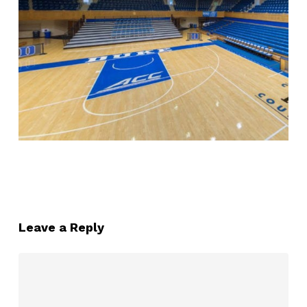
Leave a Reply