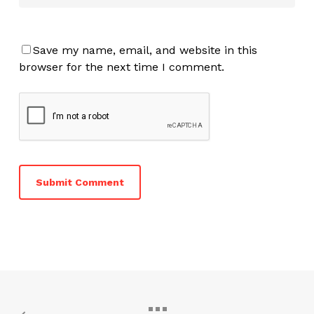
Save my name, email, and website in this
browser for the next time I comment.