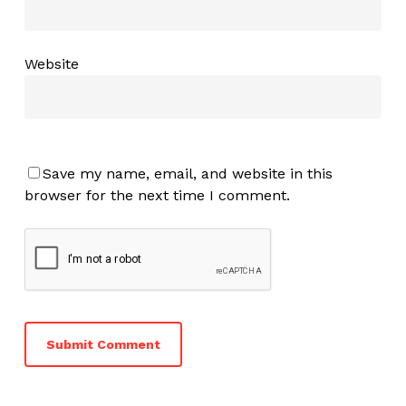
Website
Save my name, email, and website in this
browser for the next time I comment.