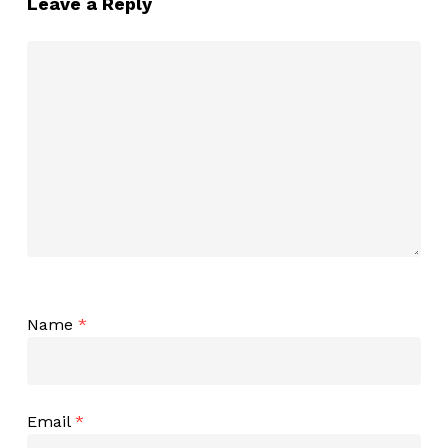
Leave a Reply
Name
*
Email
*