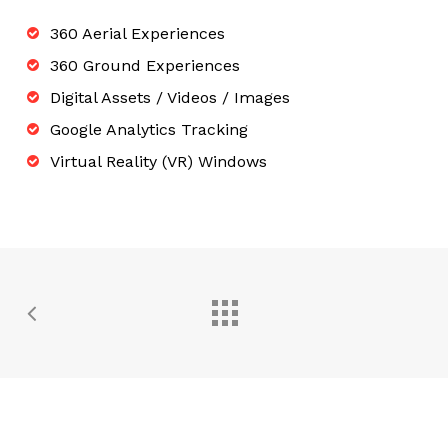
360 Aerial Experiences
360 Ground Experiences
Digital Assets / Videos / Images
Google Analytics Tracking
Virtual Reality (VR) Windows