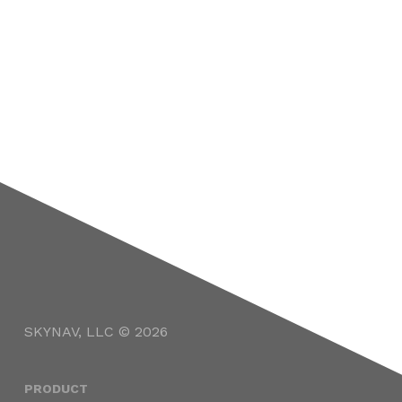
SKYNAV, LLC © 2026
PRODUCT