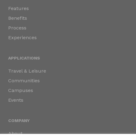
Features
Benefits
Process
Experiences
APPLICATIONS
Travel & Leisure
Communities
Campuses
Events
COMPANY
About