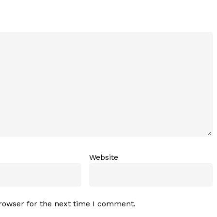
Website
rowser for the next time I comment.