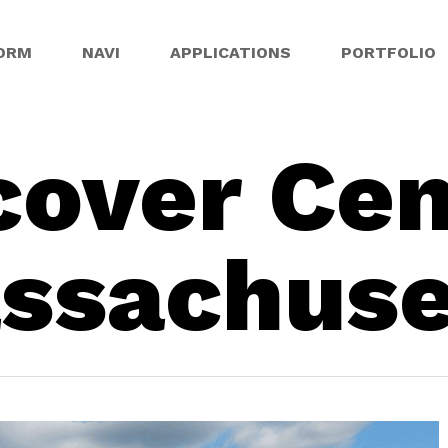
ORM
NAVI
APPLICATIONS
PORTFOLIO
cover Cen
ssachuse