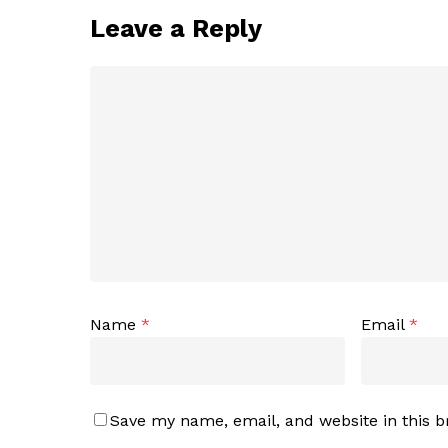
Leave a Reply
Name
*
Email
*
Save my name, email, and website in this b