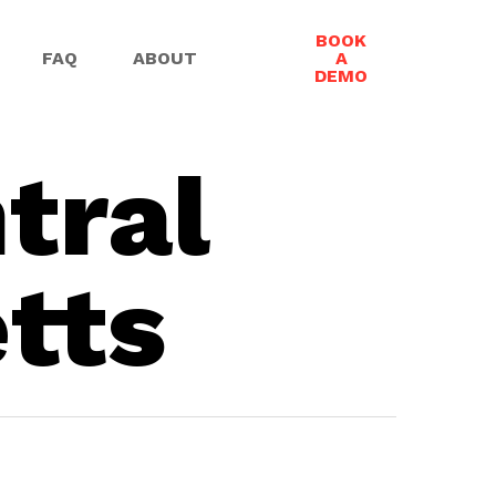
BOOK
FAQ
ABOUT
A
DEMO
tral
tts