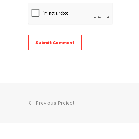
Previous Project