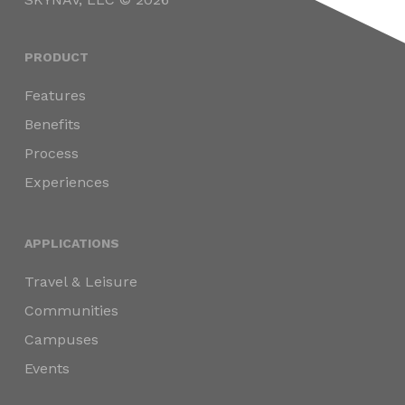
PRODUCT
Features
Benefits
Process
Experiences
APPLICATIONS
Travel & Leisure
Communities
Campuses
Events