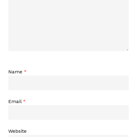
Name
*
Email
*
Website