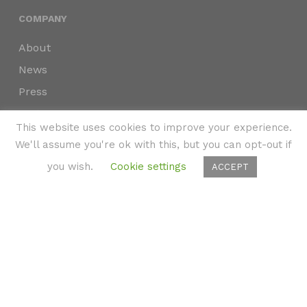
COMPANY
About
News
Press
Partners
This website uses cookies to improve your experience.
Privacy Policy
We'll assume you're ok with this, but you can opt-out if
Accessibility
you wish.
Cookie settings
ACCEPT
Subscribe
to immersive marketing insights delivered
weekly to your inbox.
©2024 SKYNAV, LLC