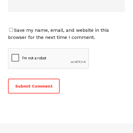
Save my name, email, and website in this
browser for the next time I comment.