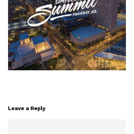
Leave a Reply