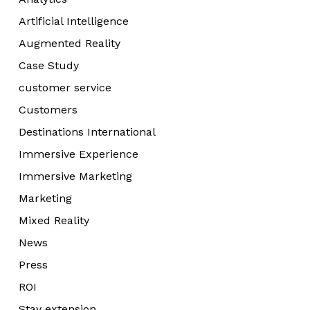
Artificial Intelligence
Augmented Reality
Case Study
customer service
Customers
Destinations International
Immersive Experience
Immersive Marketing
Marketing
Mixed Reality
News
Press
ROI
Stay extension