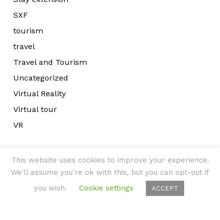
SXF
tourism
travel
Travel and Tourism
Uncategorized
Virtual Reality
Virtual tour
VR
This website uses cookies to improve your experience.
We'll assume you're ok with this, but you can opt-out if
you wish.
Cookie settings
ACCEPT