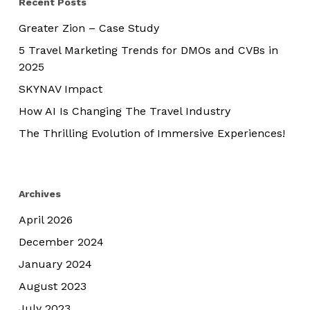
Recent Posts
Greater Zion – Case Study
5 Travel Marketing Trends for DMOs and CVBs in
2025
SKYNAV Impact
How AI Is Changing The Travel Industry
The Thrilling Evolution of Immersive Experiences!
Archives
April 2026
December 2024
January 2024
August 2023
July 2023