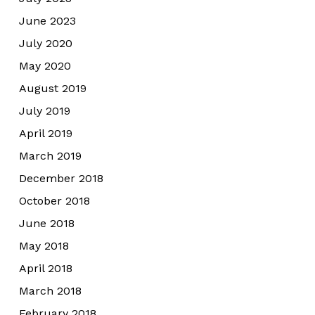
June 2023
July 2020
May 2020
August 2019
July 2019
April 2019
March 2019
December 2018
October 2018
June 2018
May 2018
April 2018
March 2018
February 2018