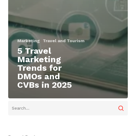
Marketing
Travel and Tourism
5 Travel
Marketing
Trends for
DMOs and
CVBs in 2025