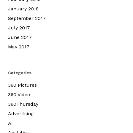
January 2018
September 2017
July 2017
June 2017
May 2017
Categories
360 Pictures
360 Video
360Thursday
Advertising
AI
Analytics