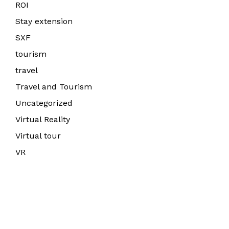
ROI
Stay extension
SXF
tourism
travel
Travel and Tourism
Uncategorized
Virtual Reality
Virtual tour
VR