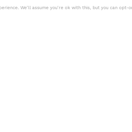
erience. We'll assume you're ok with this, but you can opt-ou
360 Video
Virtual Reality
VR
SkyNav’s Guide to
Virtual Reality
Viewers