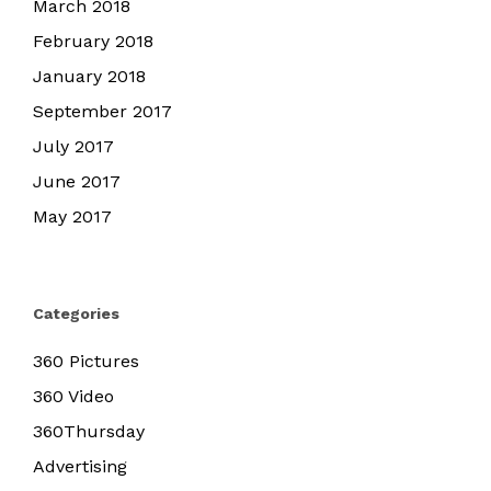
March 2018
February 2018
January 2018
September 2017
July 2017
June 2017
May 2017
Categories
360 Pictures
360 Video
360Thursday
Advertising