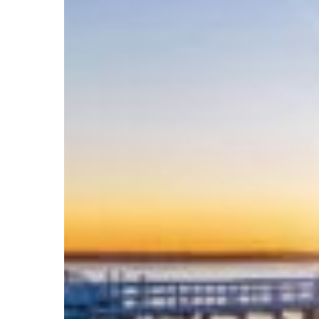
Bookings