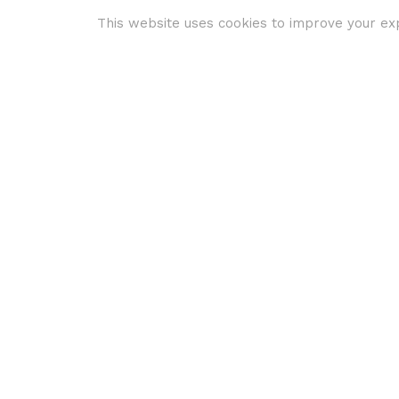
This website uses cookies to improve your exp
Travel and Tourism
Virtual Reality
3 ways to get
better
engagement and
marketing ROI in
2019