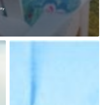
ity
SkyNav’s
Guide
to
Virtual
Reality
Viewers