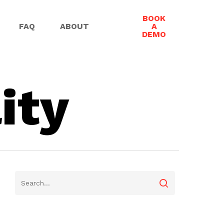
BOOK
FAQ
ABOUT
A
DEMO
ity