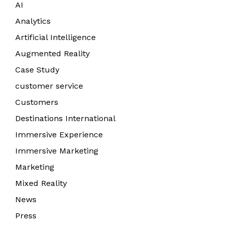
AI
Analytics
Artificial Intelligence
Augmented Reality
Case Study
customer service
Customers
Destinations International
Immersive Experience
Immersive Marketing
Marketing
Mixed Reality
News
Press