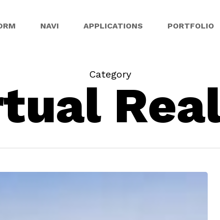
ORM
NAVI
APPLICATIONS
PORTFOLIO
Category
rtual Real