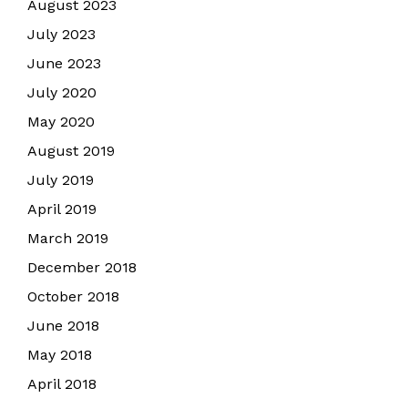
August 2023
July 2023
June 2023
July 2020
May 2020
August 2019
July 2019
April 2019
March 2019
December 2018
October 2018
June 2018
May 2018
April 2018