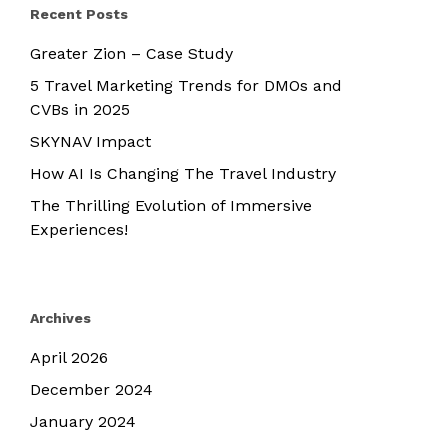
Recent Posts
Greater Zion – Case Study
5 Travel Marketing Trends for DMOs and
CVBs in 2025
SKYNAV Impact
How AI Is Changing The Travel Industry
The Thrilling Evolution of Immersive
Experiences!
Archives
April 2026
December 2024
January 2024