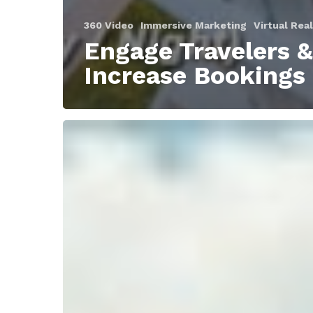
360 Video
Immersive Marketing
Virtual Real
Engage Travelers &
Increase Bookings
3
ways
to
get
better
engagement
and
marketing
ROI
in
2019