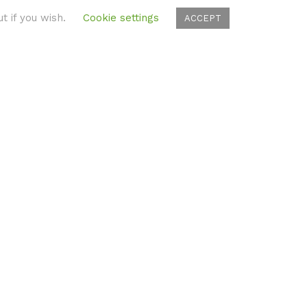
t if you wish.
Cookie settings
ACCEPT