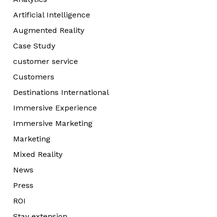
Artificial Intelligence
Augmented Reality
Case Study
customer service
Customers
Destinations International
Immersive Experience
Immersive Marketing
Marketing
Mixed Reality
News
Press
ROI
Stay extension