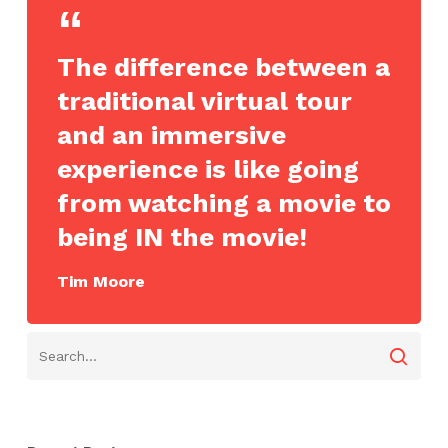
The difference between a
traditional virtual tour
and an immersive
experience is like going
from watching a movie to
being IN the movie!
Tim Moore