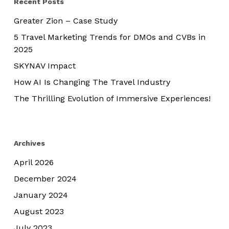
Recent Posts
Greater Zion – Case Study
5 Travel Marketing Trends for DMOs and CVBs in
2025
SKYNAV Impact
How AI Is Changing The Travel Industry
The Thrilling Evolution of Immersive Experiences!
Archives
April 2026
December 2024
January 2024
August 2023
July 2023