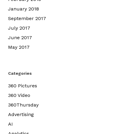
January 2018
September 2017
July 2017
June 2017
May 2017
Categories
360 Pictures
360 Video
360Thursday
Advertising
AI
Analytics