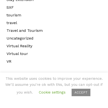
SXF
tourism
travel
Travel and Tourism
Uncategorized
Virtual Reality
Virtual tour
VR
This website uses cookies to improve your experience.
We'll assume you're ok with this, but you can opt-out if
you wish.
Cookie settings
ACCEPT