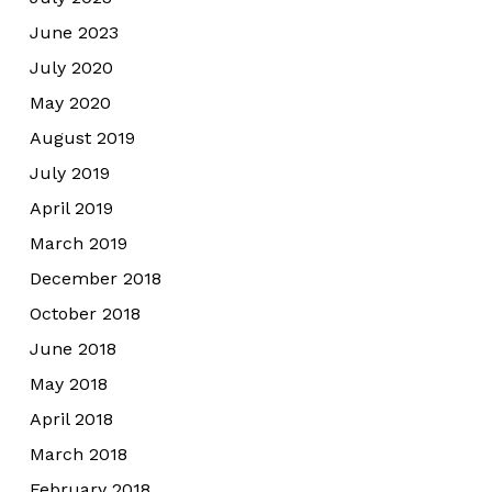
June 2023
July 2020
May 2020
August 2019
July 2019
April 2019
March 2019
December 2018
October 2018
June 2018
May 2018
April 2018
March 2018
February 2018