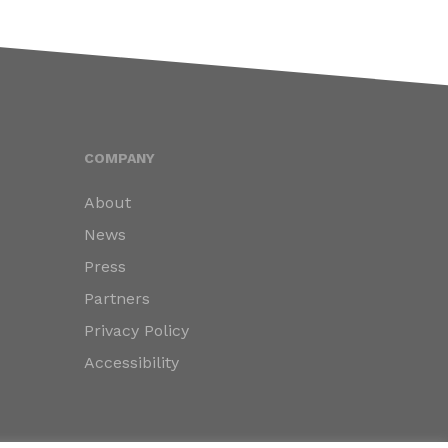
COMPANY
About
News
Press
Partners
Privacy Policy
Accessibility