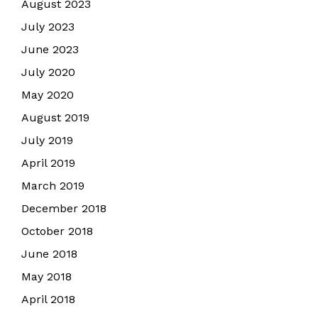
August 2023
July 2023
June 2023
July 2020
May 2020
August 2019
July 2019
April 2019
March 2019
December 2018
October 2018
June 2018
May 2018
April 2018