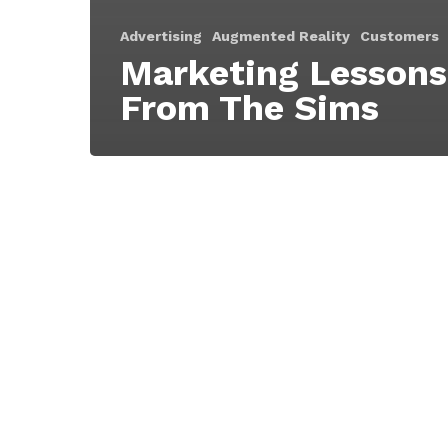
Advertising
Augmented Reality
Customers
Marketing Lessons
From The Sims