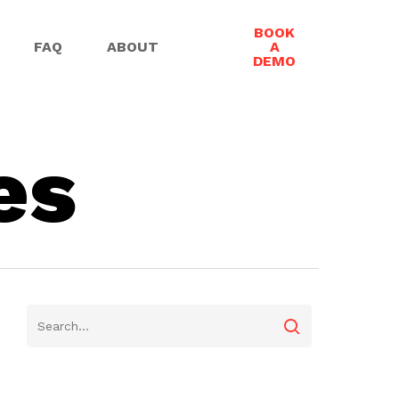
BOOK
FAQ
ABOUT
A
DEMO
es