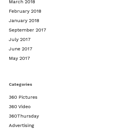
March 2018
February 2018
January 2018
September 2017
July 2017
June 2017
May 2017
Categories
360 Pictures
360 Video
360Thursday
Advertising