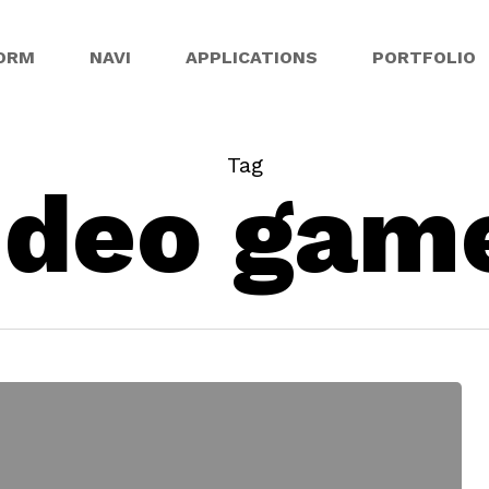
ORM
NAVI
APPLICATIONS
PORTFOLIO
Tag
ideo gam