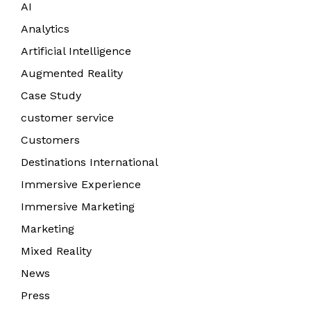
AI
Analytics
Artificial Intelligence
Augmented Reality
Case Study
customer service
Customers
Destinations International
Immersive Experience
Immersive Marketing
Marketing
Mixed Reality
News
Press