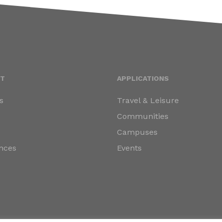
T
APPLICATIONS
s
Travel & Leisure
s
Communities
Campuses
nces
Events