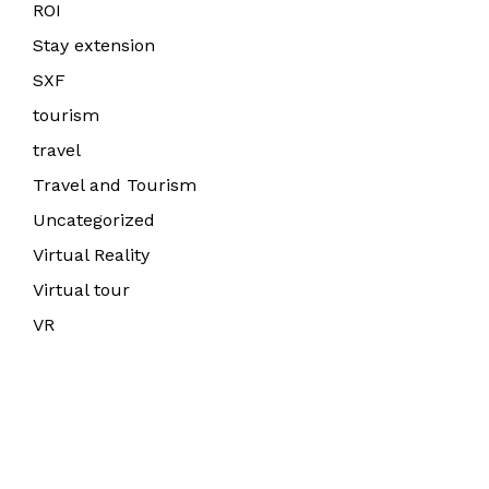
ROI
Stay extension
SXF
tourism
travel
Travel and Tourism
Uncategorized
Virtual Reality
Virtual tour
VR