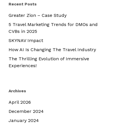
Recent Posts
Greater Zion – Case Study
5 Travel Marketing Trends for DMOs and
CVBs in 2025
SKYNAV Impact
How AI Is Changing The Travel Industry
The Thrilling Evolution of Immersive
Experiences!
Archives
April 2026
December 2024
January 2024