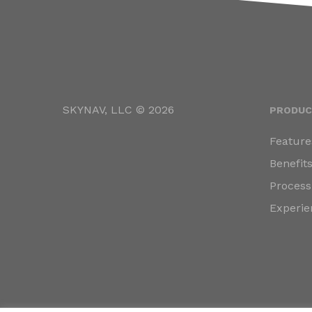
SKYNAV, LLC © 2026
PRODUC
Feature
Benefit
Process
Experie