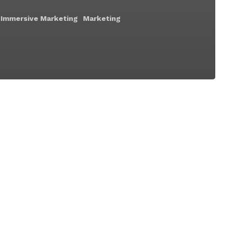
Immersive Marketing
Marketing